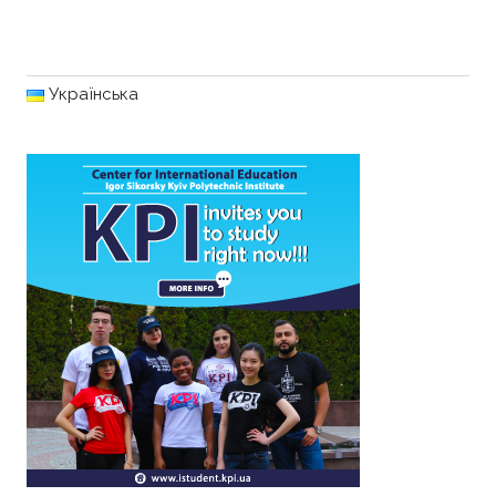
Українська