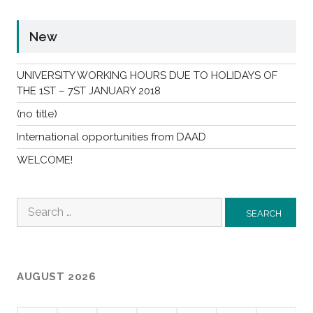
New
UNIVERSITY WORKING HOURS DUE TO HOLIDAYS OF
THE 1ST – 7ST JANUARY 2018
(no title)
International opportunities from DAAD
WELCOME!
Search
for:
AUGUST 2026