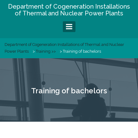
Skip
Department of Cogeneration Installations
to
of Thermal and Nuclear Power Plants
content
Department of Cogeneration Installations of Thermal and Nuclear
Power Plants
>
Training >>
>
Training of bachelors
Training of bachelors