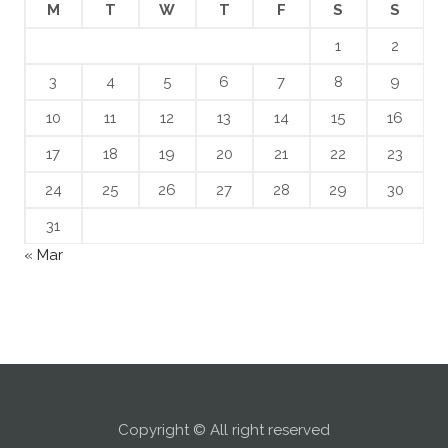
M
T
W
T
F
S
S
1
2
3
4
5
6
7
8
9
10
11
12
13
14
15
16
17
18
19
20
21
22
23
24
25
26
27
28
29
30
31
« Mar
Copyright © All right reserved