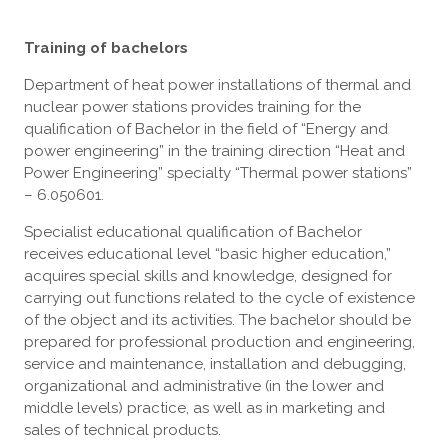
Training of bachelors
Department of heat power installations of thermal and
nuclear power stations provides training for the
qualification of Bachelor in the field of “Energy and
power engineering” in the training direction “Heat and
Power Engineering” specialty “Thermal power stations”
– 6.050601.
Specialist educational qualification of Bachelor
receives educational level “basic higher education,”
acquires special skills and knowledge, designed for
carrying out functions related to the cycle of existence
of the object and its activities. The bachelor should be
prepared for professional production and engineering,
service and maintenance, installation and debugging,
organizational and administrative (in the lower and
middle levels) practice, as well as in marketing and
sales of technical products.