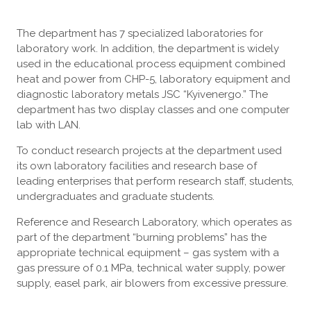
The department has 7 specialized laboratories for
laboratory work. In addition, the department is widely
used in the educational process equipment combined
heat and power from CHP-5, laboratory equipment and
diagnostic laboratory metals JSC “Kyivenergo.” The
department has two display classes and one computer
lab with LAN.
To conduct research projects at the department used
its own laboratory facilities and research base of
leading enterprises that perform research staff, students,
undergraduates and graduate students.
Reference and Research Laboratory, which operates as
part of the department “burning problems” has the
appropriate technical equipment – gas system with a
gas pressure of 0.1 MPa, technical water supply, power
supply, easel park, air blowers from excessive pressure.
[ПОКАЗАТИ ЯК СЛАЙДШОУ]