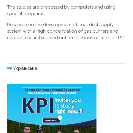
The studies are processed by computers and using
special programs.
Research on the development of coal dust supply
system with a high concentration of gas burners and
related research carried out on the basis of Tripillia TPP.
Українська