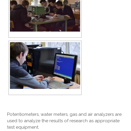
Potentiometers, water meters, gas and air analyzers are
used to analyze the results of research as appropriate
test equipment.