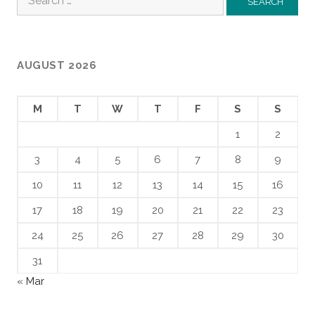
for:
AUGUST 2026
M
T
W
T
F
S
S
1
2
3
4
5
6
7
8
9
10
11
12
13
14
15
16
17
18
19
20
21
22
23
24
25
26
27
28
29
30
31
« Mar