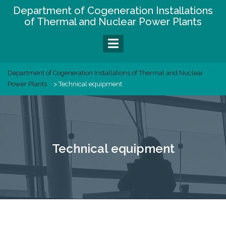
Skip
Department of Cogeneration Installations
to
of Thermal and Nuclear Power Plants
content
Department of Cogeneration Installations of Thermal and Nuclear
Power Plants
>
Technical equipment
Technical equipment