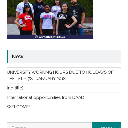
New
UNIVERSITY WORKING HOURS DUE TO HOLIDAYS OF
THE 1ST – 7ST JANUARY 2018
(no title)
International opportunities from DAAD
WELCOME!
Search