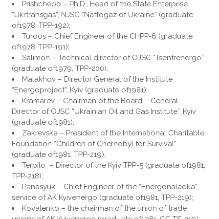
Prishchepo – Ph.D., Head of the State Enterprise
“Ukrtransgas”, NJSC “Naftogaz of Ukraine” (graduate
of1978, TPP-192);
Turoos – Chief Engineer of the CHPP-6 (graduate
of1978, TPP-191);
Salimon – Technical director of OJSC “Tsentrenergo”
(graduate of1979, TPP-200);
Malakhov – Director General of the Institute
“Energoproject”, Kyiv (graduate of1981);
Kramarev – Chairman of the Board – General
Director of OJSC “Ukrainian Oil and Gas Institute”, Kyiv
(graduate of1981);
Zakrevska – President of the International Charitable
Foundation “Children of Chernobyl for Survival”
(graduate of1981, TPP-219);
Terpilo ​ – Director of the Kyiv TPP-5 (graduate of1981,
TPP-218);
Panasyuk – Chief Engineer of the “Energonaladka”
service of AK Kyivenergo (graduate of1981, TPP-219);
Kovalenko – the chairman of the union of trade