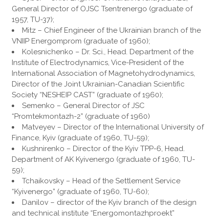
General Director of OJSC Tsentrenergo (graduate of
1957, TU-37);
Mitz – Chief Engineer of the Ukrainian branch of the
VNIIP Energomprom (graduate of 1960);
Kolesnichenko – Dr. Sci., Head. Department of the
Institute of Electrodynamics, Vice-President of the
International Association of Magnetohydrodynamics,
Director of the Joint Ukrainian-Canadian Scientific
Society “NESHEIP CAST” (graduate of 1960);
Semenko – General Director of JSC
“Promtekmontazh-2” (graduate of 1960)
Matveyev – Director of the International University of
Finance, Kyiv (graduate of 1960, TU-59);
Kushnirenko – Director of the Kyiv TPP-6, Head.
Department of AK Kyivenergo (graduate of 1960, TU-
59);
Tchaikovsky – Head of the Settlement Service
“Kyivenergo” (graduate of 1960, TU-60);
Danilov – director of the Kyiv branch of the design
and technical institute “Energomontazhproekt”