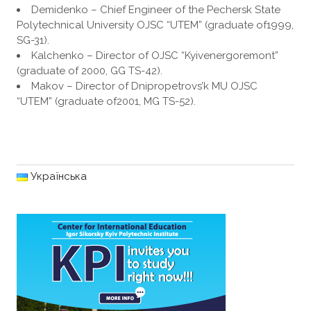
Demidenko – Chief Engineer of the Pechersk State
Polytechnical University OJSC “UTEM” (graduate of1999,
SG-31).
Kalchenko – Director of OJSC “Kyivenergoremont”
(graduate of 2000, GG TS-42).
Makov – Director of Dnipropetrovs’k MU OJSC
“UTEM” (graduate of2001, MG TS-52).
Українська