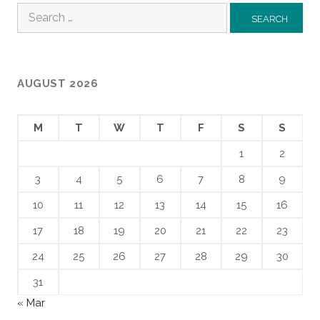
Search
for:
AUGUST 2026
M
T
W
T
F
S
S
1
2
3
4
5
6
7
8
9
10
11
12
13
14
15
16
17
18
19
20
21
22
23
24
25
26
27
28
29
30
31
« Mar