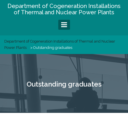
Skip
Department of Cogeneration Installations
to
of Thermal and Nuclear Power Plants
content
Department of Cogeneration Installations of Thermal and Nuclear
Power Plants
>
Outstanding graduates
Outstanding graduates