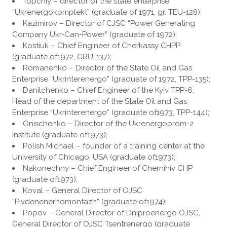
Topchiy – director of the state enterprise
“Ukrenergokomplekt” (graduate of 1971, gr. TEU-128);
Kazimirov – Director of CJSC “Power Generating
Company Ukr-Can-Power” (graduate of 1972);
Kostiuk – Chief Engineer of Cherkassy CHPP
(graduate of1972, GRU-137);
Romanenko – Director of the State Oil and Gas
Enterprise “Ukrinterenergo” (graduate of 1972, TPP-135);
Danilchenko – Chief Engineer of the Kyiv TPP-6,
Head of the department of the State Oil and Gas
Enterprise “Ukrinterenergo” (graduate of1973, TPP-144);
Onischenko – Director of the Ukrenergoprom-2
Institute (graduate of1973);
Polish Michael – founder of a training center at the
University of Chicago, USA (graduate of1973);
Nakonechny – Chief Engineer of Chernihiv CHP
(graduate of1973);
Koval – General Director of OJSC
“Pivdenenerhomontazh” (graduate of1974);
Popov – General Director of Dniproenergo OJSC,
General Director of OJSC Tsentrenergo (graduate