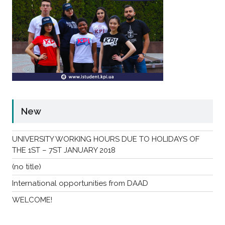
New
UNIVERSITY WORKING HOURS DUE TO HOLIDAYS OF
THE 1ST – 7ST JANUARY 2018
(no title)
International opportunities from DAAD
WELCOME!