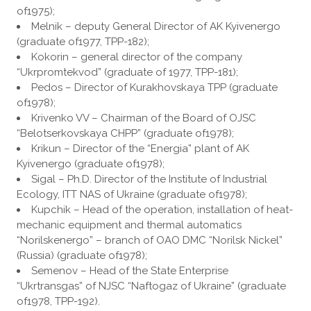
of1975);
Melnik – deputy General Director of AK Kyivenergo
(graduate of1977, TPP-182);
Kokorin – general director of the company
“Ukrpromtekvod” (graduate of 1977, TPP-181);
Pedos – Director of Kurakhovskaya TPP (graduate
of1978);
Krivenko VV – Chairman of the Board of OJSC
“Belotserkovskaya CHPP” (graduate of1978);
Krikun – Director of the “Energia” plant of AK
Kyivenergo (graduate of1978);
Sigal – Ph.D. Director of the Institute of Industrial
Ecology, ITT NAS of Ukraine (graduate of1978);
Kupchik – Head of the operation, installation of heat-
mechanic equipment and thermal automatics
“Norilskenergo” – branch of OAO DMC “Norilsk Nickel”
(Russia) (graduate of1978);
Semenov – Head of the State Enterprise
“Ukrtransgas” of NJSC “Naftogaz of Ukraine” (graduate
of1978, TPP-192).