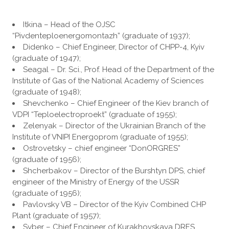
Itkina – Head of the OJSC
“Pivdenteploenergomontazh” (graduate of 1937);
Didenko – Chief Engineer, Director of CHPP-4, Kyiv
(graduate of 1947);
Seagal – Dr. Sci., Prof. Head of the Department of the
Institute of Gas of the National Academy of Sciences
(graduate of 1948);
Shevchenko – Chief Engineer of the Kiev branch of
VDPI “Teploelectroproekt” (graduate of 1955);
Zelenyak – Director of the Ukrainian Branch of the
Institute of VNIPI Energoprom (graduate of 1955);
Ostrovetsky – chief engineer “DonORGRES”
(graduate of 1956);
Shcherbakov – Director of the Burshtyn DPS, chief
engineer of the Ministry of Energy of the USSR
(graduate of 1956);
Pavlovsky VB – Director of the Kyiv Combined CHP
Plant (graduate of 1957);
Syber – Chief Engineer of Kurakhovskaya DRES,