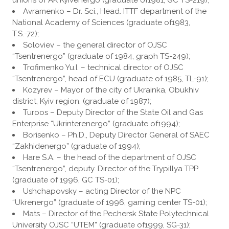
unions of AK Kyivenergo (graduate of1981, GC TS-219);
Avramenko – Dr. Sci., Head. ITTF department of the
National Academy of Sciences (graduate of1983,
T.S.-72);
Soloviev – the general director of OJSC
“Tsentrenergo” (graduate of 1984, graph TS-249);
Trofimenko Yu.I. – technical director of OJSC
“Tsentrenergo”, head of ECU (graduate of 1985, TL-91);
Kozyrev – Mayor of the city of Ukrainka, Obukhiv
district, Kyiv region. (graduate of 1987);
Turoos – Deputy Director of the State Oil and Gas
Enterprise “Ukrinterenergo” (graduate of1994);
Borisenko – Ph.D., Deputy Director General of SAEC
“Zakhidenergo” (graduate of 1994);
Hare S.A. – the head of the department of OJSC
“Tsentrenergo”, deputy. Director of the Trypillya TPP
(graduate of 1996, GC TS-01);
Ushchapovsky – acting Director of the NPC
“Ukrenergo” (graduate of 1996, gaming center TS-01);
Мats – Director of the Pechersk State Polytechnical
University OJSC “UTEM” (graduate of1999, SG-31);