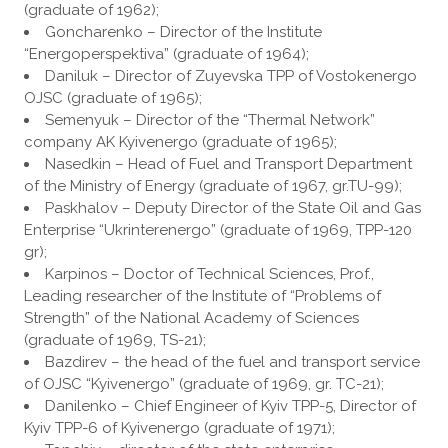
(graduate of 1962);
Goncharenko – Director of the Institute
“Energoperspektiva” (graduate of 1964);
Daniluk – Director of Zuyevska TPP of Vostokenergo
OJSC (graduate of 1965);
Semenyuk – Director of the “Thermal Network”
company AK Kyivenergo (graduate of 1965);
Nasedkin – Head of Fuel and Transport Department
of the Ministry of Energy (graduate of 1967, gr.TU-99);
Paskhalov – Deputy Director of the State Oil and Gas
Enterprise “Ukrinterenergo” (graduate of 1969, TPP-120
gr);
Karpinos – Doctor of Technical Sciences, Prof.,
Leading researcher of the Institute of “Problems of
Strength” of the National Academy of Sciences
(graduate of 1969, TS-21);
Bazdirev – the head of the fuel and transport service
of OJSC “Kyivenergo” (graduate of 1969, gr. TC-21);
Danilenko – Chief Engineer of Kyiv TPP-5, Director of
Kyiv TPP-6 of Kyivenergo (graduate of 1971);